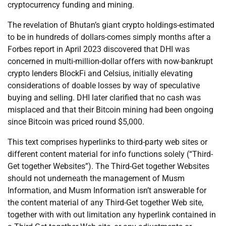
cryptocurrency funding and mining.
The revelation of Bhutan’s giant crypto holdings-estimated
to be in hundreds of dollars-comes simply months after a
Forbes report in April 2023 discovered that DHI was
concerned in multi-million-dollar offers with now-bankrupt
crypto lenders BlockFi and Celsius, initially elevating
considerations of doable losses by way of speculative
buying and selling. DHI later clarified that no cash was
misplaced and that their Bitcoin mining had been ongoing
since Bitcoin was priced round $5,000.
This text comprises hyperlinks to third-party web sites or
different content material for info functions solely (“Third-
Get together Websites”). The Third-Get together Websites
should not underneath the management of Musm
Information, and Musm Information isn’t answerable for
the content material of any Third-Get together Web site,
together with with out limitation any hyperlink contained in