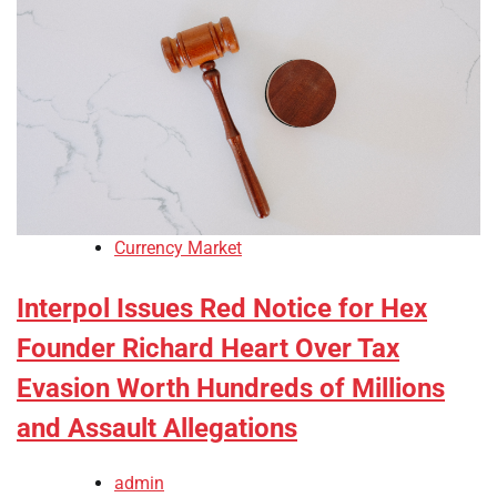
Currency Market
Interpol Issues Red Notice for Hex
Founder Richard Heart Over Tax
Evasion Worth Hundreds of Millions
and Assault Allegations
admin