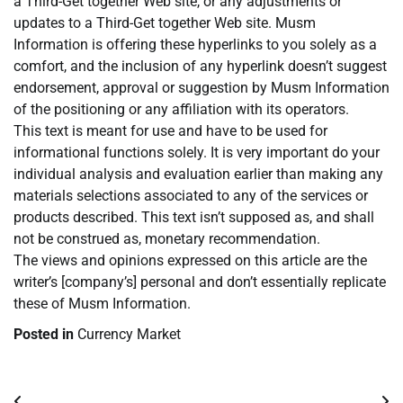
a Third-Get together Web site, or any adjustments or
updates to a Third-Get together Web site. Musm
Information is offering these hyperlinks to you solely as a
comfort, and the inclusion of any hyperlink doesn’t suggest
endorsement, approval or suggestion by Musm Information
of the positioning or any affiliation with its operators.
This text is meant for use and have to be used for
informational functions solely. It is very important do your
individual analysis and evaluation earlier than making any
materials selections associated to any of the services or
products described. This text isn’t supposed as, and shall
not be construed as, monetary recommendation.
The views and opinions expressed on this article are the
writer’s [company’s] personal and don’t essentially replicate
these of Musm Information.
Posted in
Currency Market