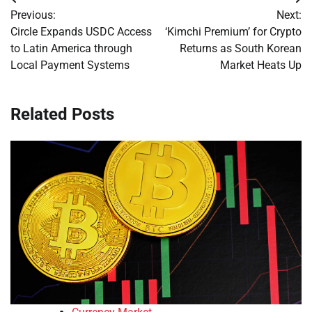
Post
Previous:
Next:
navigation
Circle Expands USDC Access
‘Kimchi Premium’ for Crypto
to Latin America through
Returns as South Korean
Local Payment Systems
Market Heats Up
Related Posts