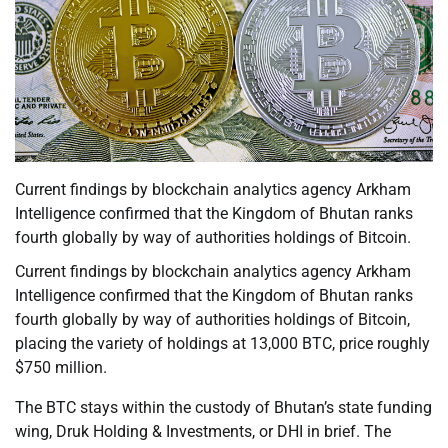
Current findings by blockchain analytics agency Arkham
Intelligence confirmed that the Kingdom of Bhutan ranks
fourth globally by way of authorities holdings of Bitcoin.
Current findings by blockchain analytics agency Arkham
Intelligence confirmed that the Kingdom of Bhutan ranks
fourth globally by way of authorities holdings of Bitcoin,
placing the variety of holdings at 13,000 BTC, price roughly
$750 million.
The BTC stays within the custody of Bhutan’s state funding
wing, Druk Holding & Investments, or DHI in brief. The