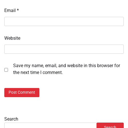
Email
*
Website
Save my name, email, and website in this browser for
the next time I comment.
Search
Search