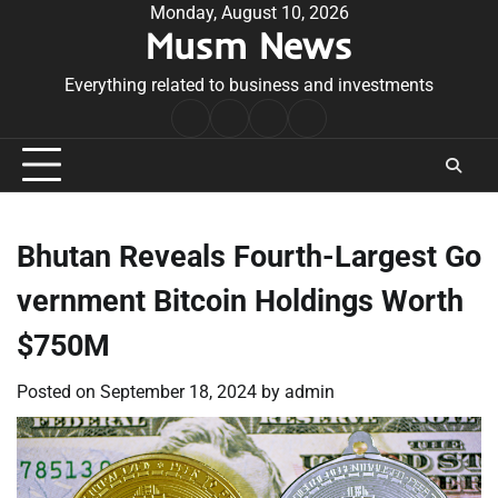
Skip
Monday, August 10, 2026
Musm News
to
content
Everything related to business and investments
Home
Terms
Privacy
Contact
&
Policy
Us
Conditions
Bhutan Reveals Fourth-Largest Go
vernment Bitcoin Holdings Worth
$750M
Posted on
September 18, 2024
by
admin