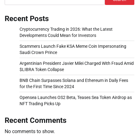
Recent Posts
Cryptocurrency Trading in 2026: What the Latest
Developments Could Mean for Investors
Scammers Launch Fake KSA Meme Coin Impersonating
Saudi Crown Prince
Argentinian President Javier Milei Charged With Fraud Amid
$LIBRA Token Collapse
BNB Chain Surpasses Solana and Ethereum in Daily Fees
for the First Time Since 2024
Opensea Launches OS2 Beta, Teases Sea Token Airdrop as
NFT Trading Picks Up
Recent Comments
No comments to show.