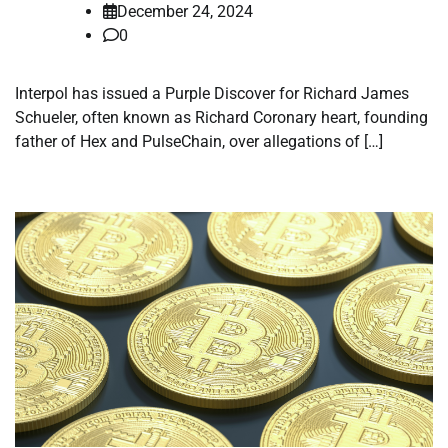
December 24, 2024
0
Interpol has issued a Purple Discover for Richard James
Schueler, often known as Richard Coronary heart, founding
father of Hex and PulseChain, over allegations of […]