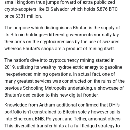
small kingdom thus jumps forward of extra publicized
crypto-adopters like El Salvador, which holds 5,876 BTC
price $331 million.
The purpose which distinguishes Bhutan is the supply of
its Bitcoin holdings—different governments normally lay
their arms on the cryptocurrencies by the use of seizures
whereas Bhutan’s shops are a product of mining itself.
The nation’s dive into cryptocurrency mining started in
2019, utilizing its wealthy hydroelectric energy to gasoline
inexperienced mining operations. In actual fact, one of
many greatest services was constructed on the ruins of the
previous Schooling Metropolis undertaking, a showcase of
Bhutan’s dedication to this new digital frontier.
Knowledge from Arkham additional confirmed that DHI’s
portfolio isn’t constrained to Bitcoin solely however spills
into Ethereum, BNB, Polygon, and Tether, amongst others.
This diversified transfer hints at a full-fledged strategy to