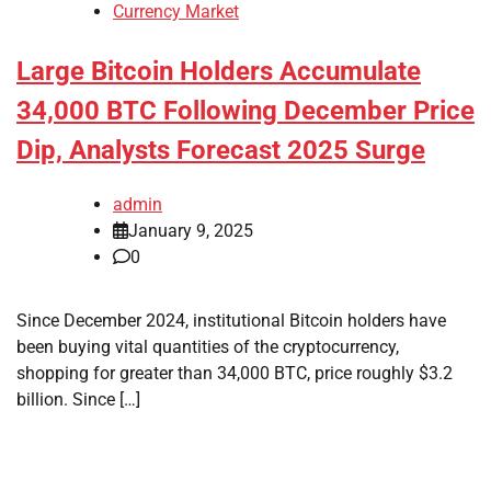
Currency Market
Large Bitcoin Holders Accumulate
34,000 BTC Following December Price
Dip, Analysts Forecast 2025 Surge
admin
January 9, 2025
0
Since December 2024, institutional Bitcoin holders have
been buying vital quantities of the cryptocurrency,
shopping for greater than 34,000 BTC, price roughly $3.2
billion. Since […]