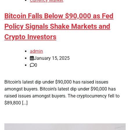
Currency Market
Bitcoin Falls Below $90,000 as Fed
Policy Signals Shake Markets and
Crypto Investors
admin
January 15, 2025
0
Bitcoin’s latest dip under $90,000 has raised issues
amongst buyers. Bitcoin’s latest dip under $90,000 has
raised issues amongst buyers. The cryptocurrency fell to
$89,800 […]