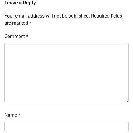
Leave a Reply
Your email address will not be published.
Required fields
are marked
*
Comment
*
Name
*